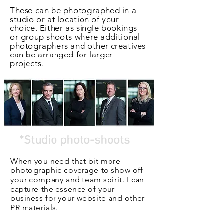
These can be photographed in a
studio or at location of your
choice. Either as single bookings
or group shoots where additional
photographers and other creatives
can be arranged for larger
projects.
*Studio photo-shoots
When you need that bit more
photographic coverage to show off
your
company
and team spirit. I can
capture the essence of your
business for your
website
and other
PR materials.