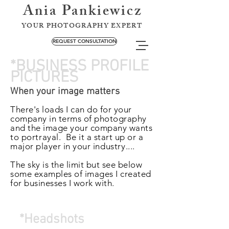
Ania Pankiewicz
YOUR PHOTOGRAPHY EXPERT
REQUEST CONSULTATION
*BUSINESS PROFILE
PICTURES
When your image matters
There's loads I can do for your
company in terms of photography
and the image your company wants
to
portrayal.
Be it a start up or a
major player in your
industry
....
The sky is the limit but see below
some examples of images I created
for businesses I work with.
*Headshots