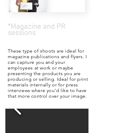
*Magazine and PR
sessions
These type of shoots are ideal for
magazine
publications
and flyers. I
can
capture
you and your
employees
at work or maybe
presenting the products you are
producing or selling. Ideal for print
materials
internally
or for press
interviews where you'd like to have
that more control over your image.