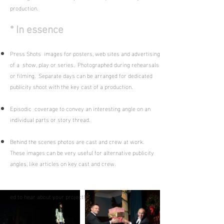
production.
* In essence
Press Shots images for posters, web sites and advertising
of a show, play or series. Photographed during rehearsals
or filming. Separate days can be arranged for dedicated
publicity shoot with the key cast of a production.
Episodic coverage to convey an interesting angle on an
individual parts or story thread.
Behind the scenes photos are cast and crew at work.
These images can be very useful for alternative publicity
angles, like articles on key cast and crew.
ed to hear about your project!