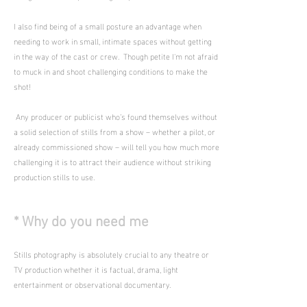
I also find being of a small posture an advantage when
needing to work in small, intimate spaces without getting
in the way of the cast or crew. Though petite I'm not afraid
to muck in and shoot challenging conditions to make the
shot!
Any producer or publicist who’s found themselves without
a solid selection of stills from a show – whether a pilot, or
already commissioned show – will tell you how much more
challenging it is to attract their audience without striking
production stills to use.
* Why do you need me
Stills photography is absolutely crucial to any theatre or
TV production whether it is factual, drama, light
entertainment or observational documentary.