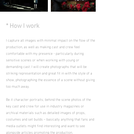
* How I work
I capture all images with minimal impact on the flow of the
production, as well as making cast and crew feel
comfortable with my presence - particularly during
sensitive scenes or when working with young or
demanding cast. I will create photographs that will be
striking representation and great fit in with the style of a
show, photographing the essence of a scene without giving
too much away.
Be it character portraits; behind the scene photos of the
key cast and crew for use in industry magazines or
archival materials such as detailed images of props,
costumes and set builds – basically anything that fans and
media outlets might find interesting and want to see
alongside articles promoting the production.