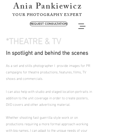
Ania Pankiewicz
YOUR PHOTOGRAPHY EXPERT
REQUEST CONSULTATION
*THEATRE & TV
In spotlight and behind the scenes
As a set and stills photographer I provide images for PR
campaigns for theatre productions, features, films, TV
shows and commercials.
I can also help with studio and staged location portraits in
addition to the unit coverage in order to create posters,
DVD covers and other advertising material.
Whether shooting fast guerrilla style work or on
productions requiring a more formal approach working
with big names, I can adapt to the unique needs of your