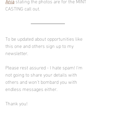
Ania
 stating the photos are for the MINT 
CASTING call out.
To be updated about opportunities like 
this one and others sign up to my 
newsletter.
Please rest assured - I hate spam! I'm 
not going to share your details with 
others and won't bombard you with 
endless messages either.
Thank you! 