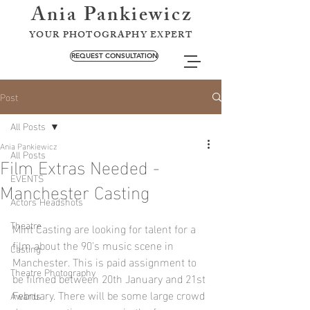
Ania Pankiewicz
YOUR PHOTOGRAPHY EXPERT
REQUEST CONSULTATION
Post
All Posts
Ania Pankiewicz
All Posts
Film Extras Needed -
EVENTS
Manchester Casting
Actors Headshots
Theatre
Mint Casting are looking for talent for a 
film about the 90's music scene in 
Casting
Manchester. This is paid assignment to 
Theatre Photography
be filmed between 20th January and 21st 
February. There will be some large crowd 
Awards