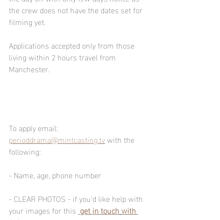
the crew does not have the dates set for 
filming yet.  
Applications accepted only from those 
living within 2 hours travel from 
Manchester.
To apply email: 
perioddrama@mintcasting.tv
 with the 
following:
- Name, age, phone number
- CLEAR PHOTOS - if you'd like help with 
your images for this 
get in touch
with 