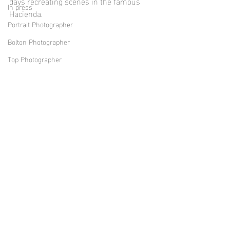
days recreating scenes in the famous 
In press
Hacienda. 
Portrait Photographer
Bolton Photographer
Top Photographer