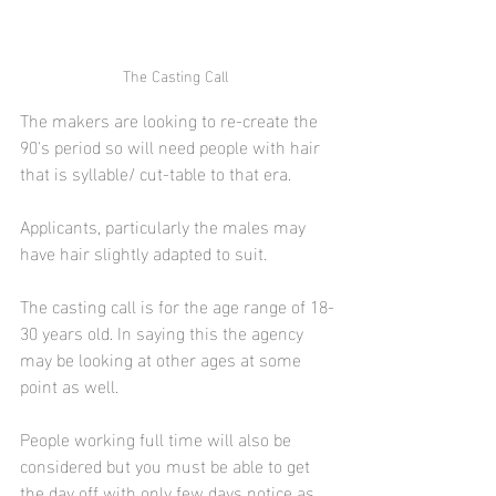
The Casting Call 
The makers are looking to re-create the 
90's period so will need people with hair 
that is syllable/ cut-table to that era. 
Applicants, particularly the males may 
have hair slightly adapted to suit.
The casting call is for the age range of 18-
30 years old. In saying this the agency 
may be looking at other ages at some 
point as well.
People working full time will also be 
considered but you must be able to get 
the day off with only few days notice as 