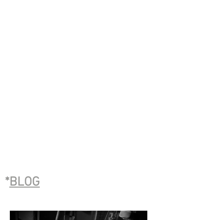
*
BLOG