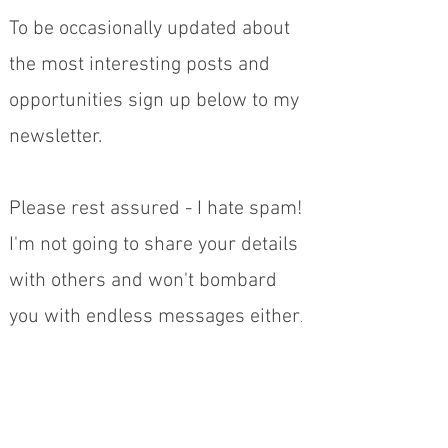
To be occasionally updated about
the most interesting posts and
opportunities sign up below to my
newsletter.
Please rest assured - I hate spam!
I'm not going to share your details
with others and won't bombard
.
you with endless messages either