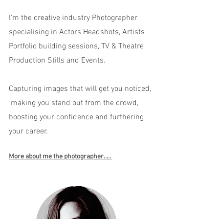
I'm the creative industry Photographer
specialising in Actors Headshots, Artists
Portfolio building sessions, TV & Theatre
Production Stills and Events.
Capturing images that will get you noticed,
making you stand out from the crowd,
boosting your confidence and furthering
your career.
More about me the photographer.....