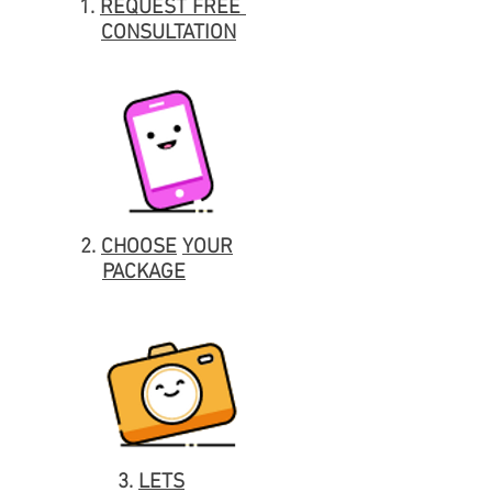
1.
REQUEST
FREE
CONSULTATION
2.
CHOOSE
YOUR
PACKAGE
3.
LETS