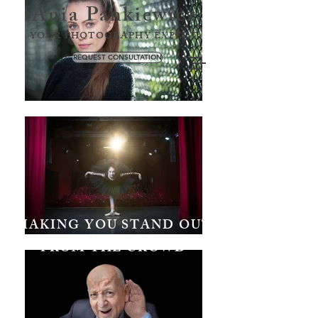
Ania Pankiewicz
YOUR PHOTOGRAPHY EXPERT
REQUEST CONSULTATION
MAKING YOU STAND OUT
FROM THE CROWD