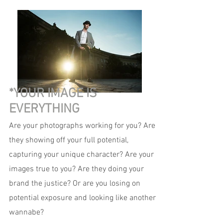
*YOUR IMAGE IS
EVERYTHING
Are your photographs working for you? Are
they showing off your full potential,
capturing your unique character? Are your
images true to you? Are they doing your
brand the justice? Or are you losing on
potential exposure and looking like another
wannabe?