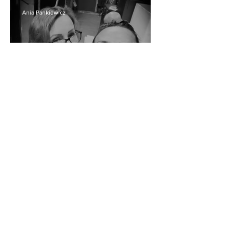
Ania Pankiewicz
"Allo allo" avec moi
Ania Pankiewicz