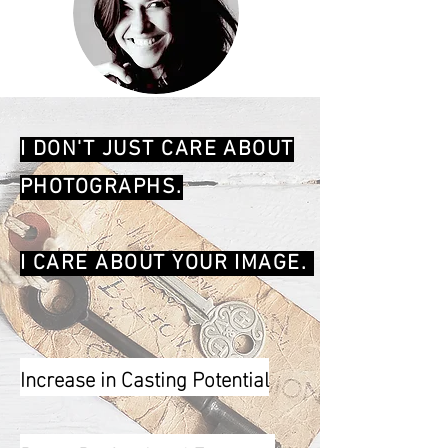
I DON'T JUST CARE ABOUT
PHOTOGRAPHS.
I CARE ABOUT YOUR IMAGE.
Increase in Casting Potential