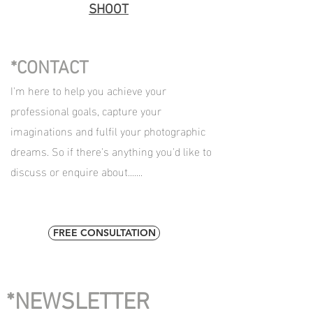
SHOOT
*CONTACT
I'm here to help you achieve your
professional goals, capture your
imaginations and fulfil your photographic
dreams. So if there's anything you'd like to
discuss or enquire about.......
FREE CONSULTATION
*NEWSLETTER